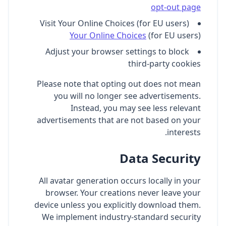
opt-out page
Visit Your Online Choices (for EU users)
Your Online Choices
(for EU users)
Adjust your browser settings to block
third-party cookies
Please note that opting out does not mean
you will no longer see advertisements.
Instead, you may see less relevant
advertisements that are not based on your
interests.
Data Security
All avatar generation occurs locally in your
browser. Your creations never leave your
device unless you explicitly download them.
We implement industry-standard security