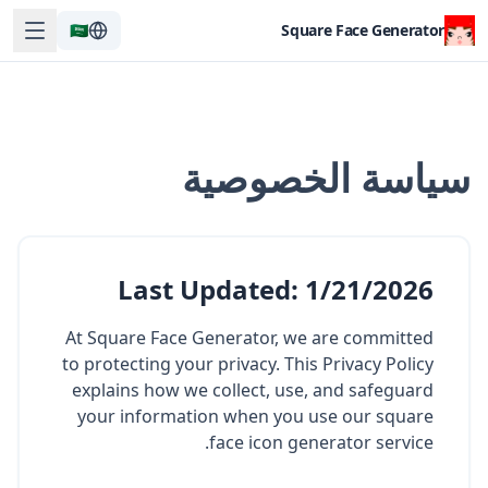
🇸🇦
Square Face Generator
سياسة الخصوصية
Last Updated
:
1/21/2026
At Square Face Generator, we are committed
to protecting your privacy. This Privacy Policy
explains how we collect, use, and safeguard
your information when you use our square
face icon generator service.