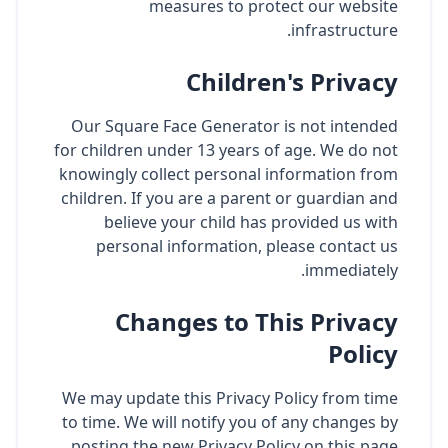
measures to protect our website
infrastructure.
Children's Privacy
Our Square Face Generator is not intended
for children under 13 years of age. We do not
knowingly collect personal information from
children. If you are a parent or guardian and
believe your child has provided us with
personal information, please contact us
immediately.
Changes to This Privacy
Policy
We may update this Privacy Policy from time
to time. We will notify you of any changes by
posting the new Privacy Policy on this page