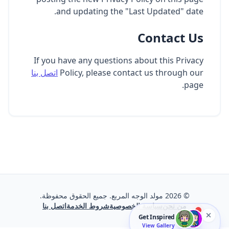
and updating the "Last Updated" date.
Contact Us
If you have any questions about this Privacy
اتصل بنا
Policy, please contact us through our
page.
مولد الوجه المربع. جميع الحقوق محفوظة.
2026
©
اتصل بنا
شروط الخدمة
سياسة الخصوصية
من نحن
Get Inspired
View Gallery