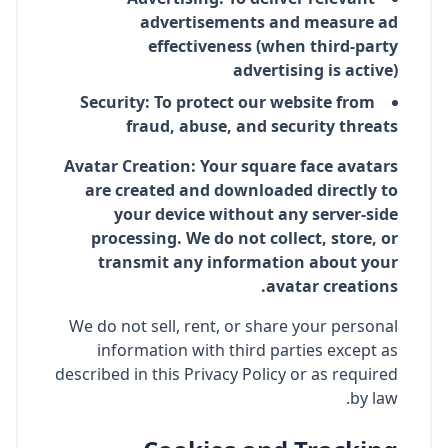
advertisements and measure ad
effectiveness (when third-party
advertising is active)
Security: To protect our website from
fraud, abuse, and security threats
Avatar Creation: Your square face avatars
are created and downloaded directly to
your device without any server-side
processing. We do not collect, store, or
transmit any information about your
avatar creations.
We do not sell, rent, or share your personal
information with third parties except as
described in this Privacy Policy or as required
by law.