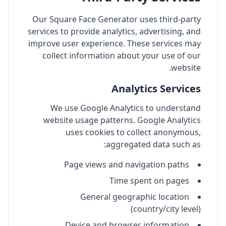
Our Square Face Generator uses third-party
services to provide analytics, advertising, and
improve user experience. These services may
collect information about your use of our
website.
Analytics Services
We use Google Analytics to understand
website usage patterns. Google Analytics
uses cookies to collect anonymous,
aggregated data such as:
Page views and navigation paths
Time spent on pages
General geographic location
(country/city level)
Device and browser information