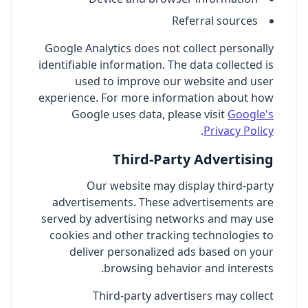
Referral sources
Google Analytics does not collect personally
identifiable information. The data collected is
used to improve our website and user
experience. For more information about how
Google uses data, please visit
Google's
.
Privacy Policy
Third-Party Advertising
Our website may display third-party
advertisements. These advertisements are
served by advertising networks and may use
cookies and other tracking technologies to
deliver personalized ads based on your
browsing behavior and interests.
Third-party advertisers may collect