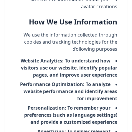
avatar creations
How We Use Information
We use the information collected through
cookies and tracking technologies for the
following purposes:
Website Analytics: To understand how
visitors use our website, identify popular
pages, and improve user experience
Performance Optimization: To analyze
website performance and identify areas
for improvement
Personalization: To remember your
preferences (such as language settings)
and provide a customized experience
Advertising: To deliver relevant