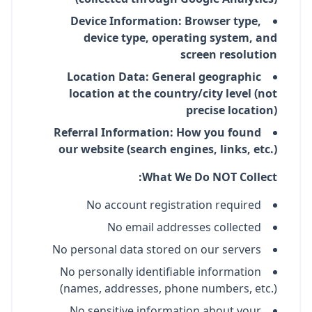
Device Information: Browser type,
device type, operating system, and
screen resolution
Location Data: General geographic
location at the country/city level (not
precise location)
Referral Information: How you found
our website (search engines, links, etc.)
What We Do NOT Collect:
No account registration required
No email addresses collected
No personal data stored on our servers
No personally identifiable information
(names, addresses, phone numbers, etc.)
No sensitive information about your