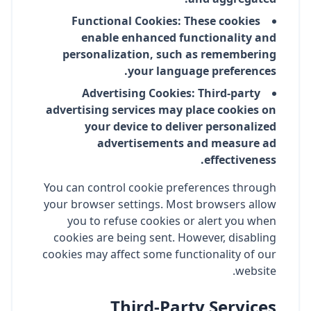
Functional Cookies: These cookies
enable enhanced functionality and
personalization, such as remembering
your language preferences.
Advertising Cookies: Third-party
advertising services may place cookies on
your device to deliver personalized
advertisements and measure ad
effectiveness.
You can control cookie preferences through
your browser settings. Most browsers allow
you to refuse cookies or alert you when
cookies are being sent. However, disabling
cookies may affect some functionality of our
website.
Third-Party Services