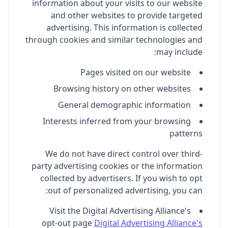
information about your visits to our website
and other websites to provide targeted
advertising. This information is collected
through cookies and similar technologies and
may include:
Pages visited on our website
Browsing history on other websites
General demographic information
Interests inferred from your browsing
patterns
We do not have direct control over third-
party advertising cookies or the information
collected by advertisers. If you wish to opt
out of personalized advertising, you can:
Visit the Digital Advertising Alliance's
opt-out page
Digital Advertising Alliance's