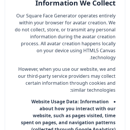
Information We Collect
Our Square Face Generator operates entirely
within your browser for avatar creation. We
do not collect, store, or transmit any personal
information during the avatar creation
process. All avatar creation happens locally
on your device using HTML5 Canvas
technology.
However, when you use our website, we and
our third-party service providers may collect
certain information through cookies and
similar technologies:
Website Usage Data: Information
about how you interact with our
website, such as pages visited, time
spent on pages, and navigation patterns
(collected through Google Analytics)