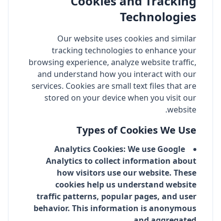
Cookies and Tracking
Technologies
Our website uses cookies and similar
tracking technologies to enhance your
browsing experience, analyze website traffic,
and understand how you interact with our
services. Cookies are small text files that are
stored on your device when you visit our
website.
Types of Cookies We Use
Analytics Cookies: We use Google
Analytics to collect information about
how visitors use our website. These
cookies help us understand website
traffic patterns, popular pages, and user
behavior. This information is anonymous
and aggregated.