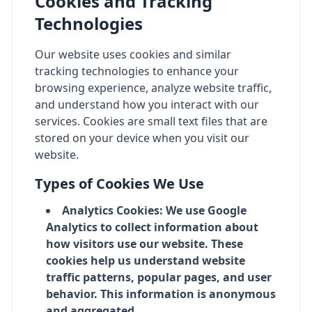
Cookies and Tracking
Technologies
Our website uses cookies and similar
tracking technologies to enhance your
browsing experience, analyze website traffic,
and understand how you interact with our
services. Cookies are small text files that are
stored on your device when you visit our
website.
Types of Cookies We Use
Analytics Cookies: We use Google
Analytics to collect information about
how visitors use our website. These
cookies help us understand website
traffic patterns, popular pages, and user
behavior. This information is anonymous
and aggregated.