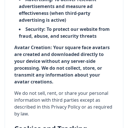
advertisements and measure ad
effectiveness (when third-party
advertising is active)
Security: To protect our website from
fraud, abuse, and security threats
Avatar Creation: Your square face avatars
are created and downloaded directly to
your device without any server-side
processing. We do not collect, store, or
transmit any information about your
avatar creations.
We do not sell, rent, or share your personal
information with third parties except as
described in this Privacy Policy or as required
by law.