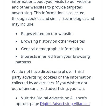
information about your visits to our website
and other websites to provide targeted
advertising. This information is collected
through cookies and similar technologies and
may include:
Pages visited on our website
Browsing history on other websites
General demographic information
Interests inferred from your browsing
patterns
We do not have direct control over third-
party advertising cookies or the information
collected by advertisers. If you wish to opt
out of personalized advertising, you can:
Visit the Digital Advertising Alliance's
opt-out page
Digital Advertising Alliance's