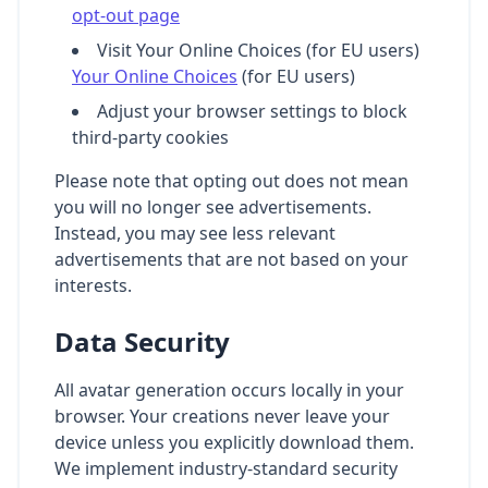
opt-out page
Visit Your Online Choices (for EU users)
Your Online Choices
(for EU users)
Adjust your browser settings to block
third-party cookies
Please note that opting out does not mean
you will no longer see advertisements.
Instead, you may see less relevant
advertisements that are not based on your
interests.
Data Security
All avatar generation occurs locally in your
browser. Your creations never leave your
device unless you explicitly download them.
We implement industry-standard security