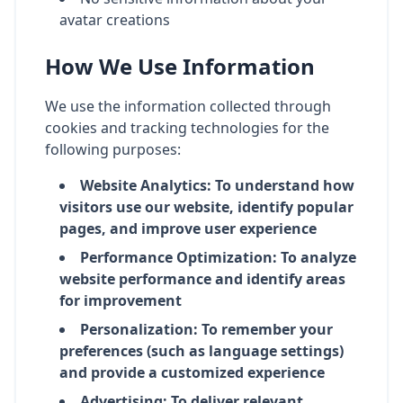
avatar creations
How We Use Information
We use the information collected through
cookies and tracking technologies for the
following purposes:
Website Analytics: To understand how
visitors use our website, identify popular
pages, and improve user experience
Performance Optimization: To analyze
website performance and identify areas
for improvement
Personalization: To remember your
preferences (such as language settings)
and provide a customized experience
Advertising: To deliver relevant