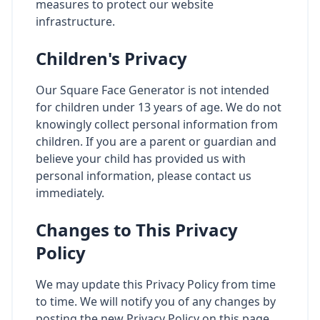
measures to protect our website
infrastructure.
Children's Privacy
Our Square Face Generator is not intended
for children under 13 years of age. We do not
knowingly collect personal information from
children. If you are a parent or guardian and
believe your child has provided us with
personal information, please contact us
immediately.
Changes to This Privacy
Policy
We may update this Privacy Policy from time
to time. We will notify you of any changes by
posting the new Privacy Policy on this page