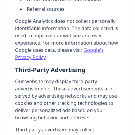
Referral sources
Google Analytics does not collect personally
identifiable information. The data collected is
used to improve our website and user
experience. For more information about how
Google uses data, please visit
Google's
Privacy Policy
.
Third-Party Advertising
Our website may display third-party
advertisements. These advertisements are
served by advertising networks and may use
cookies and other tracking technologies to
deliver personalized ads based on your
browsing behavior and interests.
Third-party advertisers may collect