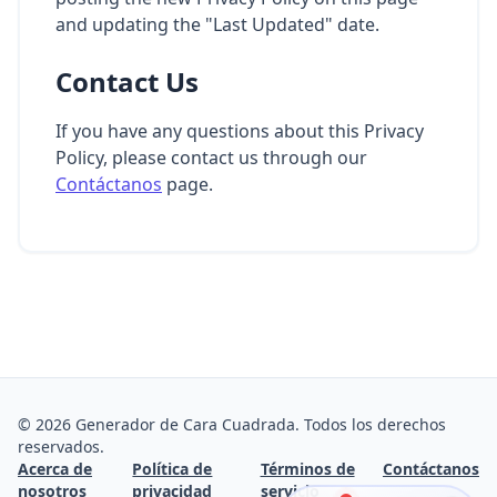
and updating the "Last Updated" date.
Contact Us
If you have any questions about this Privacy
Policy, please contact us through our
Contáctanos
page.
©
2026
Generador de Cara Cuadrada. Todos los derechos
reservados.
Acerca de
Política de
Términos de
Contáctanos
nosotros
privacidad
servicio