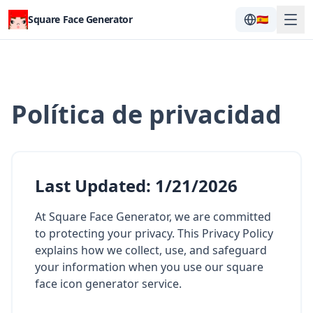
Square Face Generator
🇪🇸
Política de privacidad
Last Updated
:
1/21/2026
At Square Face Generator, we are committed
to protecting your privacy. This Privacy Policy
explains how we collect, use, and safeguard
your information when you use our square
face icon generator service.