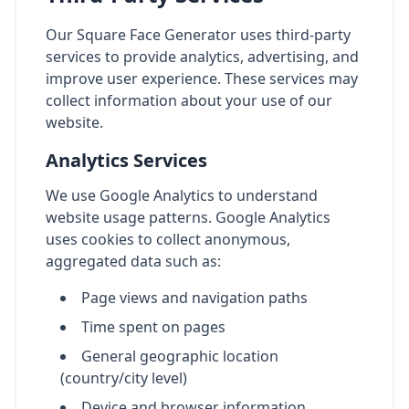
Our Square Face Generator uses third-party
services to provide analytics, advertising, and
improve user experience. These services may
collect information about your use of our
website.
Analytics Services
We use Google Analytics to understand
website usage patterns. Google Analytics
uses cookies to collect anonymous,
aggregated data such as:
Page views and navigation paths
Time spent on pages
General geographic location
(country/city level)
Device and browser information