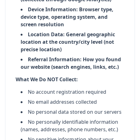
Device Information: Browser type,
device type, operating system, and
screen resolution
Location Data: General geographic
location at the country/city level (not
precise location)
Referral Information: How you found
our website (search engines, links, etc.)
What We Do NOT Collect:
No account registration required
No email addresses collected
No personal data stored on our servers
No personally identifiable information
(names, addresses, phone numbers, etc.)
No sensitive information about your