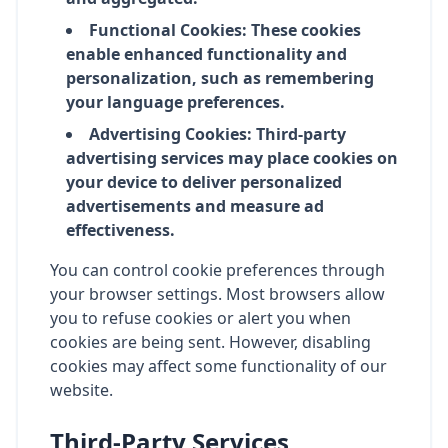
Functional Cookies: These cookies
enable enhanced functionality and
personalization, such as remembering
your language preferences.
Advertising Cookies: Third-party
advertising services may place cookies on
your device to deliver personalized
advertisements and measure ad
effectiveness.
You can control cookie preferences through
your browser settings. Most browsers allow
you to refuse cookies or alert you when
cookies are being sent. However, disabling
cookies may affect some functionality of our
website.
Third-Party Services