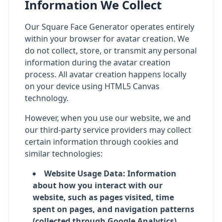
Information We Collect
Our Square Face Generator operates entirely
within your browser for avatar creation. We
do not collect, store, or transmit any personal
information during the avatar creation
process. All avatar creation happens locally
on your device using HTML5 Canvas
technology.
However, when you use our website, we and
our third-party service providers may collect
certain information through cookies and
similar technologies:
Website Usage Data: Information
about how you interact with our
website, such as pages visited, time
spent on pages, and navigation patterns
(collected through Google Analytics)